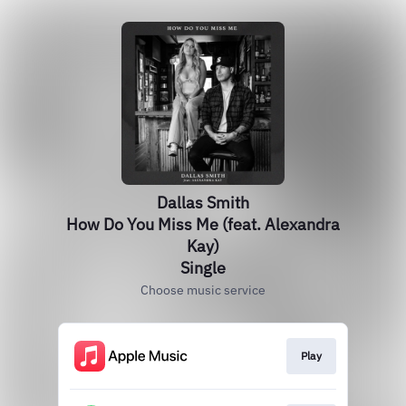
Dallas Smith
How Do You Miss Me (feat. Alexandra
Kay)
Single
Choose music service
Play