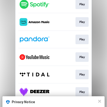
Play
Play
Play
Play
Play
Play
Privacy Notice